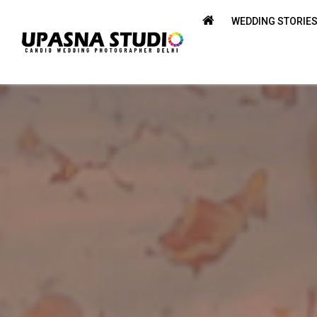
WEDDING STORIE