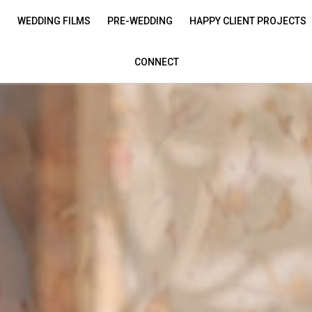
S
WEDDING FILMS
PRE-WEDDING
HAPPY CLIENT PROJECTS
CONNECT