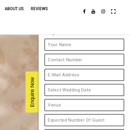
ABOUT US
REVIEWS
Enquire Now
Enquire Now