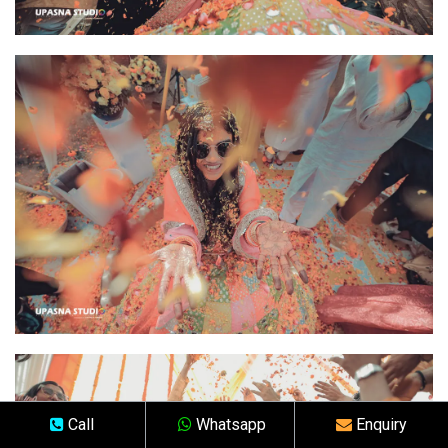
Call
Whatsapp
Enquiry