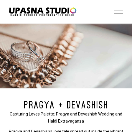
PRAGYA + DEVASHISH
Capturing Loves Palette: Pragya and Devashish Wedding and
Haldi Extravaganza
Pragya and Devashish's love tale spread out inside the vibrant