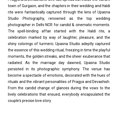
town of Gurgaon, and the chapters in their wedding and Haldi
rite were fantastically captured through the lens of Upasna
Studio Photography, renowned as the top wedding
photographer in Delhi NCR for candid & cinematic moments.
The spell-binding affair started with the Haldi rite, a
celebration marked by way of laughter, pleasure, and the
shiny colorings of turmeric. Upasna Studio adeptly captured
the essence of this wedding ritual, freezing in time the playful
moments, the golden streaks, and the sheer exuberance that
radiated. As the marriage day dawned, Upasna Studio
persisted in its photographic symphony. The venue has
become a spectacle of emotions, decorated with the hues of
rituals and the vibrant personalities of Pragya and Devashish.
From the candid change of glances during the vows to the
lively celebrations that ensued, everybody encapsulated the
couple's precise love story.