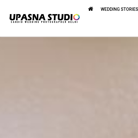
WEDDING STORIE