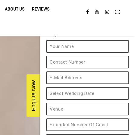
ABOUT US
REVIEWS
Enquire Now
Enquire Now