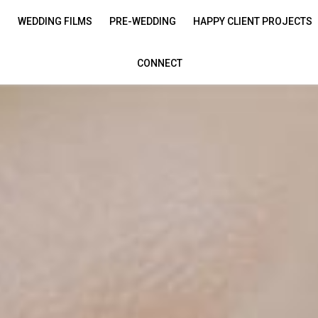
S
WEDDING FILMS
PRE-WEDDING
HAPPY CLIENT PROJECTS
CONNECT