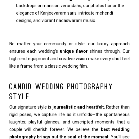
backdrops or mansion verandahs, our photos honor the
elegance of Kanjeevaram saris, intricate mehendi
designs, and vibrant nadaswaram music.
No matter your community or style, our luxury approach
ensures each wedding’s
unique flavor
shines through. Our
high-end equipment and creative vision make every shot feel
like a frame from a classic wedding film.
Candid Wedding Photography
Style
Our signature style is
journalistic and heartfelt
. Rather than
rigid poses, we capture life as it unfolds—the spontaneous
laughter, playful glances, and unscripted moments that a
couple will cherish forever. We believe the
best wedding
photography brings out the soul of the moment
. You’ll see