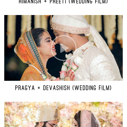
HIMANISH + PREETI (WEDDING FILM)
PRAGYA + DEVASHISH (WEDDING FILM)