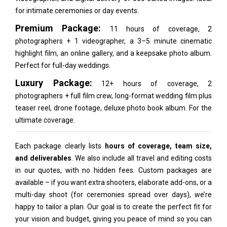
for intimate ceremonies or day events.
Premium Package:
11 hours of coverage, 2
photographers + 1 videographer, a 3–5 minute cinematic
highlight film, an online gallery, and a keepsake photo album.
Perfect for full-day weddings.
Luxury Package:
12+ hours of coverage, 2
photographers + full film crew, long-format wedding film plus
teaser reel, drone footage, deluxe photo book album. For the
ultimate coverage.
Each package clearly lists
hours of coverage, team size,
and deliverables
. We also include all travel and editing costs
in our quotes, with no hidden fees. Custom packages are
available – if you want extra shooters, elaborate add-ons, or a
multi-day shoot (for ceremonies spread over days), we’re
happy to tailor a plan. Our goal is to create the perfect fit for
your vision and budget, giving you peace of mind so you can