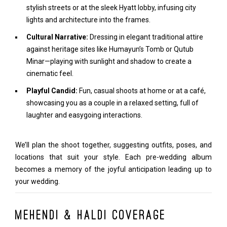
stylish streets or at the sleek Hyatt lobby, infusing city
lights and architecture into the frames.
Cultural Narrative:
Dressing in elegant traditional attire
against heritage sites like Humayun’s Tomb or Qutub
Minar—playing with sunlight and shadow to create a
cinematic feel.
Playful Candid:
Fun, casual shoots at home or at a café,
showcasing you as a couple in a relaxed setting, full of
laughter and easygoing interactions.
We’ll plan the shoot together, suggesting outfits, poses, and
locations that suit your style. Each pre-wedding album
becomes a memory of the joyful anticipation leading up to
your wedding.
Mehendi & Haldi Coverage