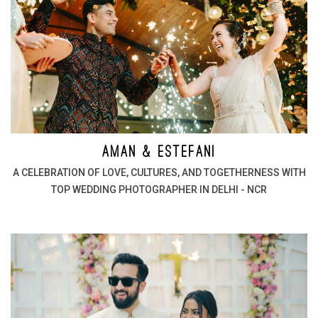
AMAN & ESTEFANI
A CELEBRATION OF LOVE, CULTURES, AND TOGETHERNESS WITH
TOP WEDDING PHOTOGRAPHER IN DELHI - NCR