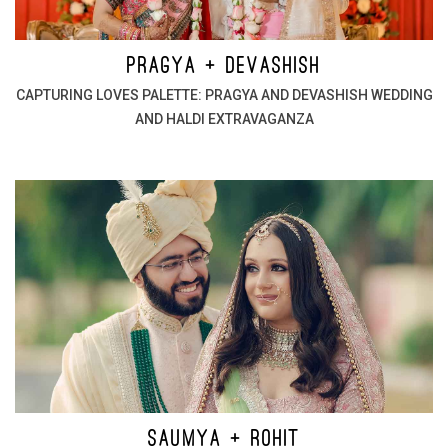
PRAGYA + DEVASHISH
CAPTURING LOVES PALETTE: PRAGYA AND DEVASHISH WEDDING
AND HALDI EXTRAVAGANZA
SAUMYA + ROHIT