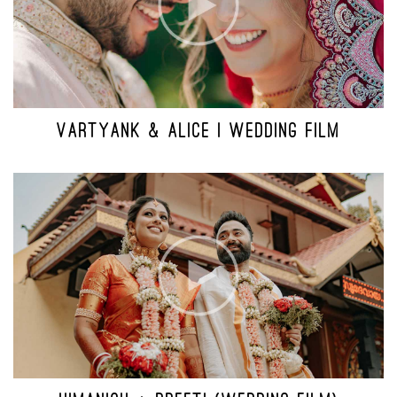
VARTYANK & ALICE | WEDDING FILM