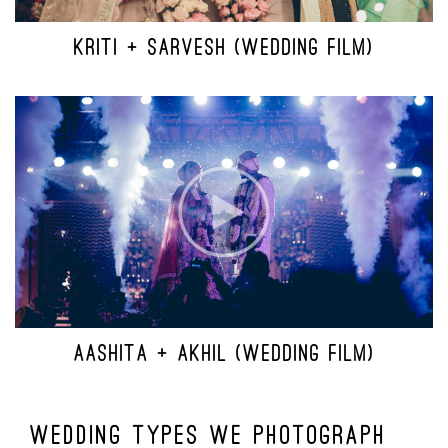
KRITI + SARVESH (WEDDING FILM)
AASHITA + AKHIL (WEDDING FILM)
Wedding Types We Photograph