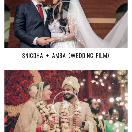
SNIGDHA + AMBA (WEDDING FILM)