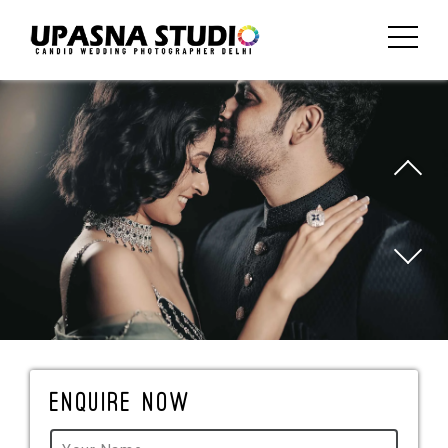
Enquire Now