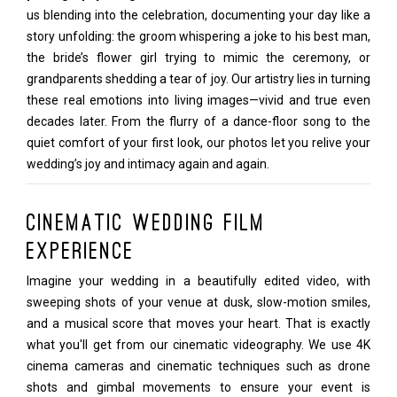
us blending into the celebration, documenting your day like a
story unfolding: the groom whispering a joke to his best man,
the bride’s flower girl trying to mimic the ceremony, or
grandparents shedding a tear of joy. Our artistry lies in turning
these real emotions into living images—vivid and true even
decades later. From the flurry of a dance-floor song to the
quiet comfort of your first look, our photos let you relive your
wedding’s joy and intimacy again and again.
Cinematic Wedding Film
Experience
Imagine your wedding in a beautifully edited video, with
sweeping shots of your venue at dusk, slow-motion smiles,
and a musical score that moves your heart. That is exactly
what you'll get from our cinematic videography. We use 4K
cinema cameras and cinematic techniques such as drone
shots and gimbal movements to ensure your event is