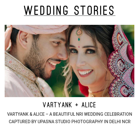
Wedding
Stories
VARTYANK + ALICE
VARTYANK & ALICE – A BEAUTIFUL NRI WEDDING CELEBRATION
CAPTURED BY UPASNA STUDIO PHOTOGRAPHY IN DELHI NCR