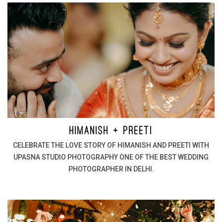
HIMANISH + PREETI
CELEBRATE THE LOVE STORY OF HIMANISH AND PREETI WITH
UPASNA STUDIO PHOTOGRAPHY ONE OF THE BEST WEDDING
PHOTOGRAPHER IN DELHI.