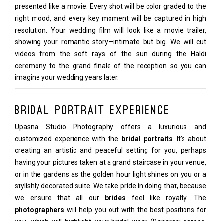
presented like a movie. Every shot will be color graded to the
right mood, and every key moment will be captured in high
resolution. Your wedding film will look like a movie trailer,
showing your romantic story—intimate but big. We will cut
videos from the soft rays of the sun during the Haldi
ceremony to the grand finale of the reception so you can
imagine your wedding years later.
Bridal Portrait Experience
Upasna Studio Photography offers a luxurious and
customized experience with the
bridal portraits
. It’s about
creating an artistic and peaceful setting for you, perhaps
having your pictures taken at a grand staircase in your venue,
or in the gardens as the golden hour light shines on you or a
stylishly decorated suite. We take pride in doing that, because
we ensure that all our
brides
feel like royalty. The
photographers
will help you out with the best positions for