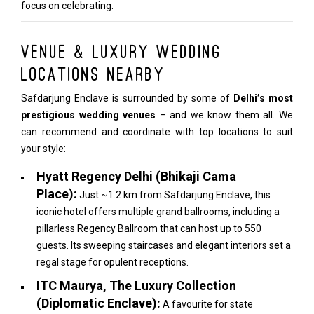
focus on celebrating.
Venue & Luxury Wedding
Locations Nearby
Safdarjung Enclave is surrounded by some of
Delhi’s most
prestigious wedding venues
– and we know them all. We
can recommend and coordinate with top locations to suit
your style:
Hyatt Regency Delhi (Bhikaji Cama
Place):
Just ~1.2 km from Safdarjung Enclave, this
iconic hotel offers multiple grand ballrooms, including a
pillarless Regency Ballroom that can host up to 550
guests. Its sweeping staircases and elegant interiors set a
regal stage for opulent receptions.
ITC Maurya, The Luxury Collection
(Diplomatic Enclave):
A favourite for state