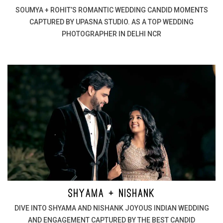
SOUMYA + ROHIT’S ROMANTIC WEDDING CANDID MOMENTS
CAPTURED BY UPASNA STUDIO. AS A TOP WEDDING
PHOTOGRAPHER IN DELHI NCR
SHYAMA + NISHANK
DIVE INTO SHYAMA AND NISHANK JOYOUS INDIAN WEDDING
AND ENGAGEMENT CAPTURED BY THE BEST CANDID