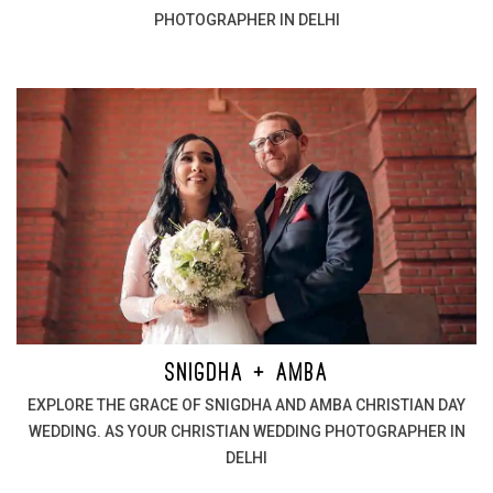
PHOTOGRAPHER IN DELHI
SNIGDHA + AMBA
EXPLORE THE GRACE OF SNIGDHA AND AMBA CHRISTIAN DAY
WEDDING. AS YOUR CHRISTIAN WEDDING PHOTOGRAPHER IN
DELHI