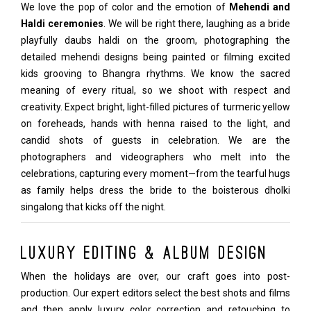
We love the pop of color and the emotion of
Mehendi and
Haldi ceremonies
. We will be right there, laughing as a bride
playfully daubs haldi on the groom, photographing the
detailed mehendi designs being painted or filming excited
kids grooving to Bhangra rhythms. We know the sacred
meaning of every ritual, so we shoot with respect and
creativity. Expect bright, light-filled pictures of turmeric yellow
on foreheads, hands with henna raised to the light, and
candid shots of guests in celebration. We are the
photographers and videographers who melt into the
celebrations, capturing every moment—from the tearful hugs
as family helps dress the bride to the boisterous dholki
singalong that kicks off the night.
Luxury Editing & Album Design
When the holidays are over, our craft goes into post-
production. Our expert editors select the best shots and films
and then apply luxury color correction and retouching to