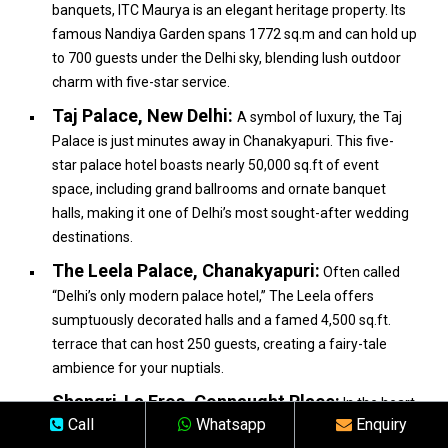
banquets, ITC Maurya is an elegant heritage property. Its
famous Nandiya Garden spans 1772 sq.m and can hold up
to 700 guests under the Delhi sky, blending lush outdoor
charm with five-star service.
Taj Palace, New Delhi:
A symbol of luxury, the Taj
Palace is just minutes away in Chanakyapuri. This five-
star palace hotel boasts nearly 50,000 sq.ft of event
space, including grand ballrooms and ornate banquet
halls, making it one of Delhi’s most sought-after wedding
destinations.
The Leela Palace, Chanakyapuri:
Often called
“Delhi’s only modern palace hotel,” The Leela offers
sumptuously decorated halls and a famed 4,500 sq.ft.
terrace that can host 250 guests, creating a fairy-tale
ambience for your nuptials.
Shangri-La Eros, Connaught Place:
In the heart
Call
Whatsapp
Enquiry
of Lutyens’ Delhi, Shangri-La Eros features panoramic