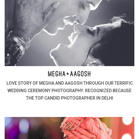
MEGHA+AAGOSH
LOVE STORY OF MEGHA AND AAGOSH THROUGH OUR TERRIFIC
WEDDING CEREMONY PHOTOGRAPHY. RECOGNIZED BECAUSE
THE TOP CANDID PHOTOGRAPHER IN DELHI