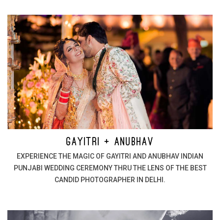
GAYITRI + ANUBHAV
EXPERIENCE THE MAGIC OF GAYITRI AND ANUBHAV INDIAN
PUNJABI WEDDING CEREMONY THRU THE LENS OF THE BEST
CANDID PHOTOGRAPHER IN DELHI.