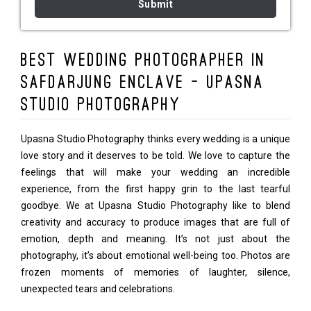
Best Wedding Photographer in
Safdarjung Enclave - Upasna
Studio Photography
Upasna Studio Photography thinks every wedding is a unique
love story and it deserves to be told. We love to capture the
feelings that will make your wedding an incredible
experience, from the first happy grin to the last tearful
goodbye. We at Upasna Studio Photography like to blend
creativity and accuracy to produce images that are full of
emotion, depth and meaning. It’s not just about the
photography, it’s about emotional well-being too. Photos are
frozen moments of memories of laughter, silence,
unexpected tears and celebrations.