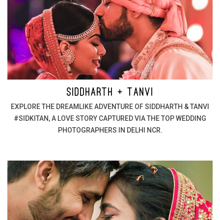
SIDDHARTH + TANVI
EXPLORE THE DREAMLIKE ADVENTURE OF SIDDHARTH & TANVI
#SIDKITAN, A LOVE STORY CAPTURED VIA THE TOP WEDDING
PHOTOGRAPHERS IN DELHI NCR.