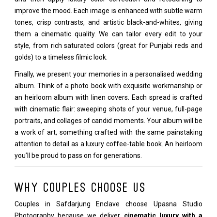
improve the mood. Each image is enhanced with subtle warm
tones, crisp contrasts, and artistic black-and-whites, giving
them a cinematic quality. We can tailor every edit to your
style, from rich saturated colors (great for Punjabi reds and
golds) to a timeless filmic look.
Finally, we present your memories in a personalised wedding
album. Think of a photo book with exquisite workmanship or
an heirloom album with linen covers. Each spread is crafted
with cinematic flair: sweeping shots of your venue, full-page
portraits, and collages of candid moments. Your album will be
a work of art, something crafted with the same painstaking
attention to detail as a luxury coffee-table book. An heirloom
you’ll be proud to pass on for generations.
Why Couples Choose Us
Couples in Safdarjung Enclave choose Upasna Studio
Photography because we deliver
cinematic luxury with a