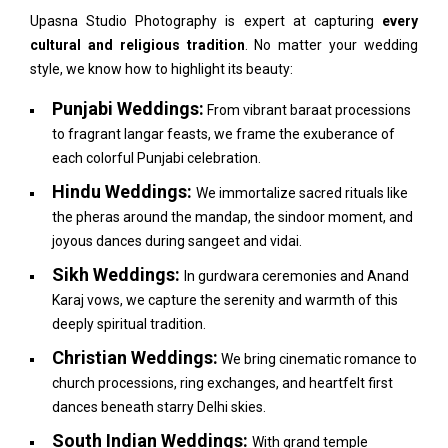
Upasna Studio Photography is expert at capturing
every
cultural and religious tradition
. No matter your wedding
style, we know how to highlight its beauty:
Punjabi Weddings:
From vibrant baraat processions
to fragrant langar feasts, we frame the exuberance of
each colorful Punjabi celebration.
Hindu Weddings:
We immortalize sacred rituals like
the pheras around the mandap, the sindoor moment, and
joyous dances during sangeet and vidai.
Sikh Weddings:
In gurdwara ceremonies and Anand
Karaj vows, we capture the serenity and warmth of this
deeply spiritual tradition.
Christian Weddings:
We bring cinematic romance to
church processions, ring exchanges, and heartfelt first
dances beneath starry Delhi skies.
South Indian Weddings:
With grand temple