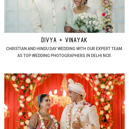
DIVYA + VINAYAK
CHRISTIAN AND HINDU DAY WEDDING WITH OUR EXPERT TEAM.
AS TOP WEDDING PHOTOGRAPHERS IN DELHI NCR.