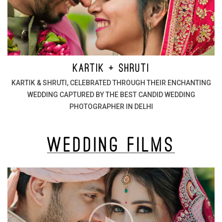
KARTIK + SHRUTI
KARTIK & SHRUTI, CELEBRATED THROUGH THEIR ENCHANTING
WEDDING CAPTURED BY THE BEST CANDID WEDDING
PHOTOGRAPHER IN DELHI
Wedding
Films