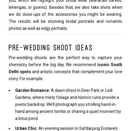
you, which will highlight your bridal wear (Banarasi sarees,
lehengas, or gowns). Besides that, we also take shots when
we do close-ups of the accessories you might be wearing.
The results will be stunning bridal portraits and romantic
photos as well as edgy portraits.
Pre-Wedding Shoot Ideas
Pre-wedding shoots are the perfect way to capture your
chemistry before the big day. We recommend
iconic South
Delhi spots
and artistic concepts that complement your love
story. For example:
Garden Romance:
A dawn shoot in Deer Park or Lodi
Gardens, where misty foliage and historic ruins provide a
poetic backdrop. We’ll photograph you strolling hand-in-
hand among ancient tombs or sharing a quiet moment by
a lotus pond.
Urban Chic:
An evening session in Safdarjung Enclave’s