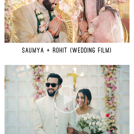
SAUMYA + ROHIT (WEDDING FILM)