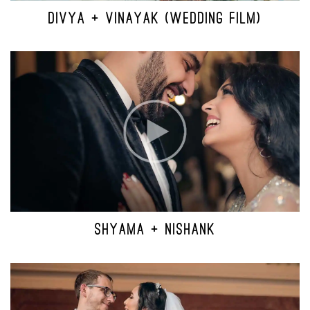
DIVYA + VINAYAK (WEDDING FILM)
SHYAMA + NISHANK