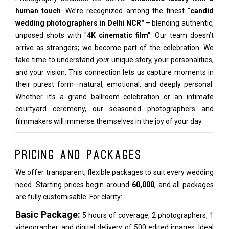
human touch
. We’re recognized among the finest "
candid
wedding photographers in Delhi NCR"
– blending authentic,
unposed shots with "
4K cinematic film"
. Our team doesn’t
arrive as strangers; we become part of the celebration. We
take time to understand
your
unique story, your personalities,
and your vision. This connection lets us capture moments in
their purest form—natural, emotional, and deeply personal.
Whether it’s a grand ballroom celebration or an intimate
courtyard ceremony, our seasoned photographers and
filmmakers will immerse themselves in the joy of your day.
Pricing and Packages
We offer transparent, flexible packages to suit every wedding
need. Starting prices begin around
₹60,000
, and all packages
are fully customisable. For clarity:
Basic Package:
5 hours of coverage, 2 photographers, 1
videographer, and digital delivery of 500 edited images. Ideal