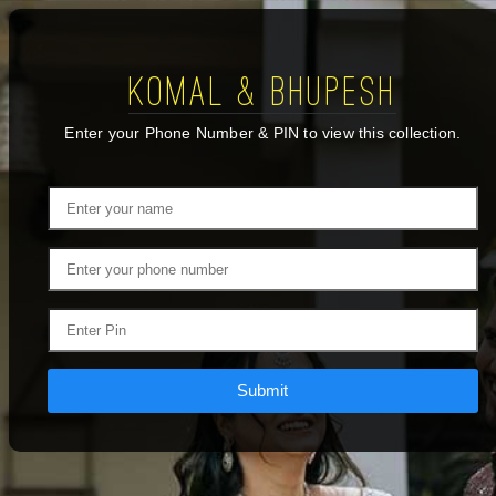
Komal & Bhupesh
Enter your Phone Number & PIN to view this collection.
Submit