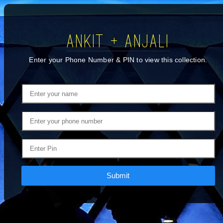
ANKIT + ANJALI
Enter your Phone Number & PIN to view this collection.
Submit